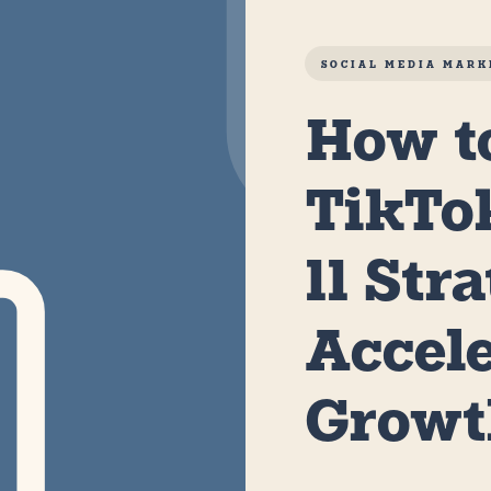
SOCIAL MEDIA MARK
How t
TikTo
11 Str
Accel
Grow