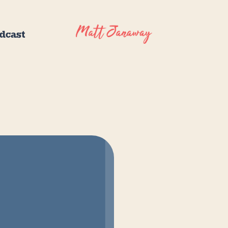
dcast