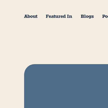
About
Featured In
Blogs
Po