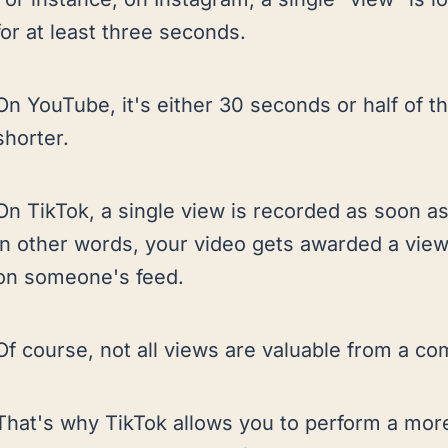
for at least three seconds.
On YouTube, it's either 30 seconds or half of th
shorter.
On TikTok, a single view is recorded as soon as
In other words, your video gets awarded a view
on someone's feed.
Of course, not all views are valuable from a co
That's why TikTok allows you to perform a more