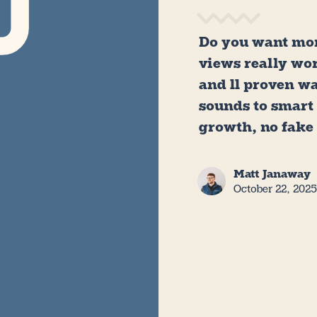
Do you want mor
views really wo
and 11 proven w
sounds to smart
growth, no fake
Matt Janaway
October 22, 202