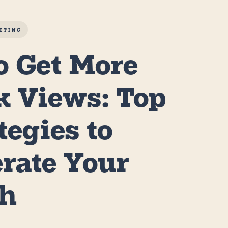
ETING
o Get More
k Views: Top
ategies to
erate Your
th