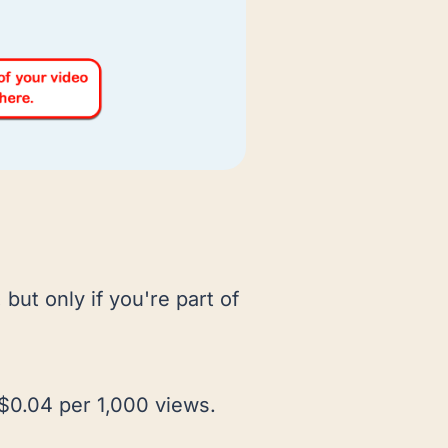
, but only if you're part of
 $0.04 per 1,000 views.