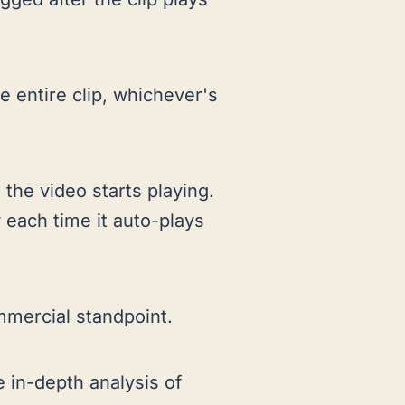
e entire clip, whichever's
 the video starts playing.
 each time it auto-plays
mmercial standpoint.
 in-depth analysis of