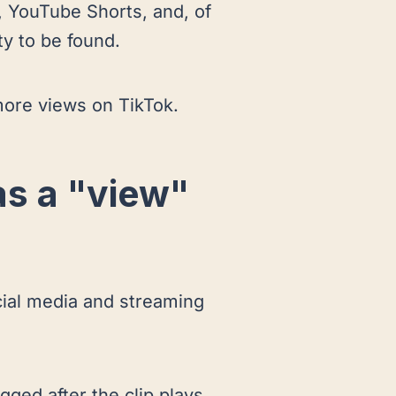
, YouTube Shorts, and, of
ty to be found.
g more views on TikTok.
as a "view"
cial media and streaming
gged after the clip plays