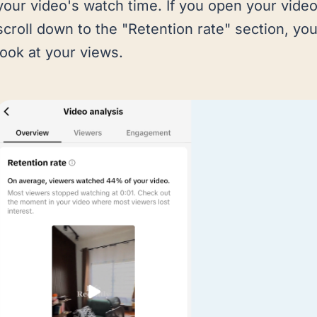
your video's watch time. If you open your vide
scroll down to the "Retention rate" section, you
look at your views.