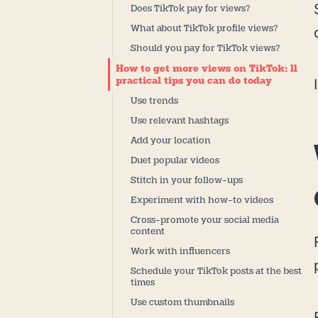
Does TikTok pay for views?
What about TikTok profile views?
Should you pay for TikTok views?
How to get more views on TikTok: 11
practical tips you can do today
Use trends
Use relevant hashtags
Add your location
Duet popular videos
Stitch in your follow-ups
Experiment with how-to videos
Cross-promote your social media
content
Work with influencers
Schedule your TikTok posts at the best
times
Use custom thumbnails