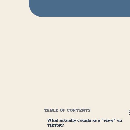
TABLE OF CONTENTS
What actually counts as a "view" on
TikTok?