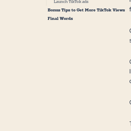
Launch TikTok ads
Bonus Tips to Get More TikTok Views
Final Words