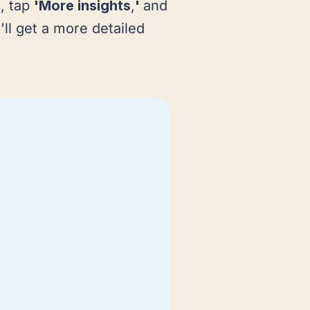
o, tap
'More insights
,
'
and
'll get a more detailed