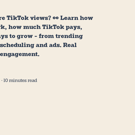
e TikTok views? 👀 Learn how
rk, how much TikTok pays,
ays to grow - from trending
 scheduling and ads. Real
 engagement.
5
∙ 10 minutes read