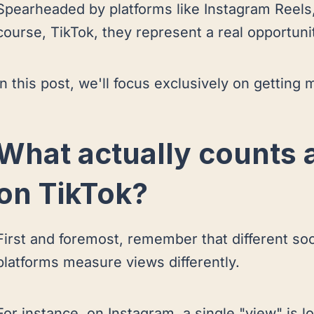
Spearheaded by platforms like Instagram Reels
course, TikTok, they represent a real opportuni
In this post, we'll focus exclusively on gettin
What actually counts 
on TikTok?
First and foremost, remember that different so
platforms measure views differently.
For instance, on Instagram, a single "view" is lo