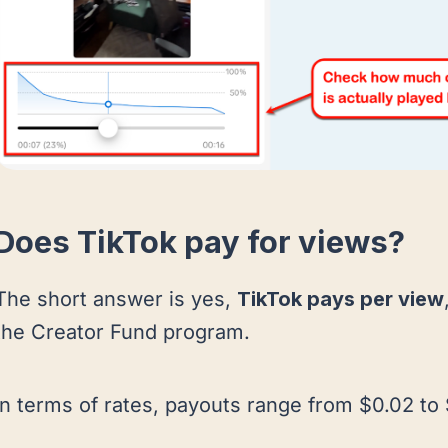
Does TikTok pay for views?
The short answer is yes,
TikTok pays per view
the Creator Fund program.
In terms of rates, payouts range from $0.02 to