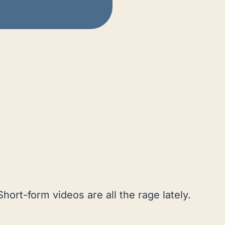
Short-form videos are all the rage lately.