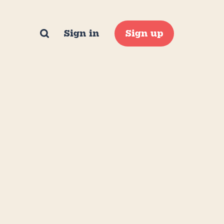
Sign in
Sign up