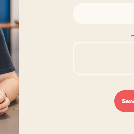
Y
Sen