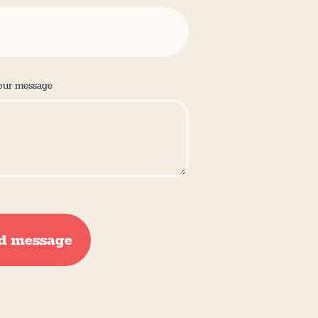
our message
d message