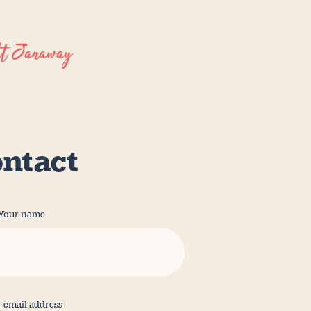
ntact
Your name
 email address