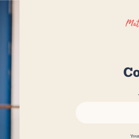
Co
Your