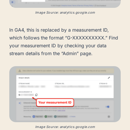
Image Source: analytics.google.com
In GA4, this is replaced by a measurement ID,
which follows the format “G-XXXXXXXXXX.” Find
your measurement ID by checking your data
stream details from the “Admin” page.
Image Source: analytics.google.com