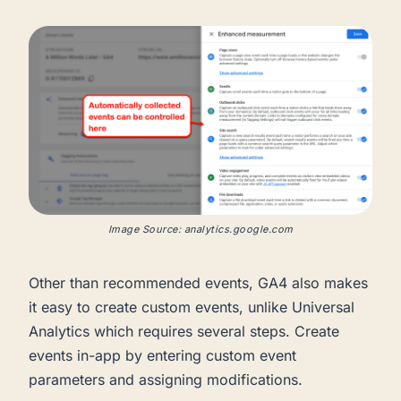
Image Source: analytics.google.com
Other than recommended events, GA4 also makes
it easy to create custom events, unlike Universal
Analytics which requires several steps. Create
events in-app by entering custom event
parameters and assigning modifications.