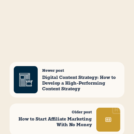
Newer post
Digital Content Strategy: How to
Develop a High-Performing
Content Strategy
Older post
How to Start Affiliate Marketing
With No Money