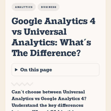
ANALYTICS
BUSINESS
Google Analytics 4
vs Universal
Analytics: What’s
The Difference?
On this page
Can’t choose between Universal
Analytics vs Google Analytics 4?
Understand the key differences