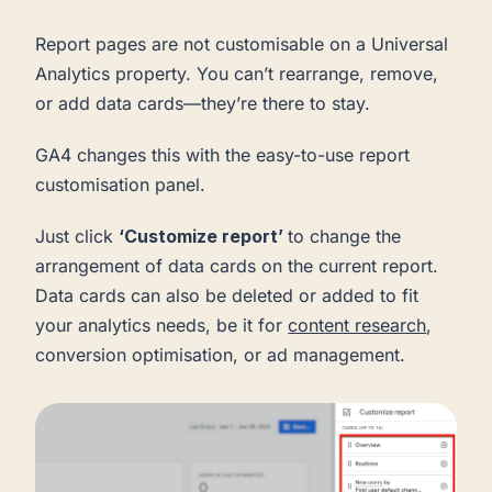
Report pages are not customisable on a Universal
Analytics property. You can’t rearrange, remove,
or add data cards—they’re there to stay.
GA4 changes this with the easy-to-use report
customisation panel.
Just click
‘Customize report’
to change the
arrangement of data cards on the current report.
Data cards can also be deleted or added to fit
your analytics needs, be it for
content research
,
conversion optimisation, or ad management.