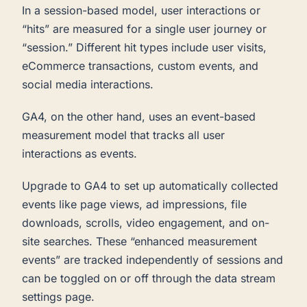
In a session-based model, user interactions or
“hits” are measured for a single user journey or
“session.” Different hit types include user visits,
eCommerce transactions, custom events, and
social media interactions.
GA4, on the other hand, uses an event-based
measurement model that tracks all user
interactions as events.
Upgrade to GA4 to set up automatically collected
events like page views, ad impressions, file
downloads, scrolls, video engagement, and on-
site searches. These “enhanced measurement
events” are tracked independently of sessions and
can be toggled on or off through the data stream
settings page.