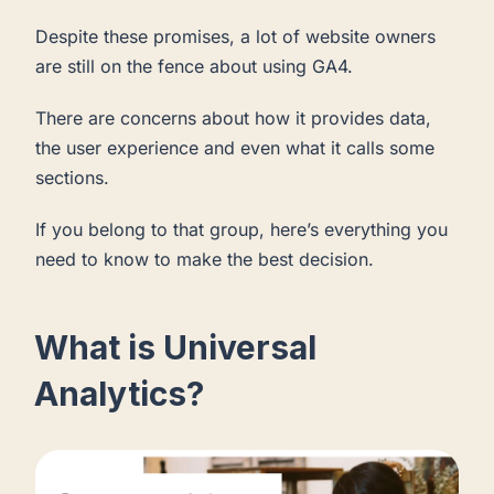
Despite these promises, a lot of website owners
are still on the fence about using GA4.
There are concerns about how it provides data,
the user experience and even what it calls some
sections.
If you belong to that group, here’s everything you
need to know to make the best decision.
What is Universal
Analytics?