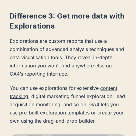
Difference 3: Get more data with
Explorations
Explorations are custom reports that use a
combination of advanced analysis techniques and
data visualisation tools. They reveal in-depth
information you won’t find anywhere else on
GA4’s reporting interface.
You can use explorations for extensive
content
tracking
, digital marketing funnel exploration, lead
acquisition monitoring, and so on. GA4 lets you
use pre-built exploration templates or create your
own using the drag-and-drop builder.