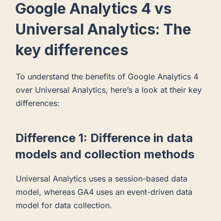
Google Analytics 4 vs
Universal Analytics: The
key differences
To understand the benefits of Google Analytics 4
over Universal Analytics, here’s a look at their key
differences:
Difference 1: Difference in data
models and collection methods
Universal Analytics uses a session-based data
model, whereas GA4 uses an event-driven data
model for data collection.