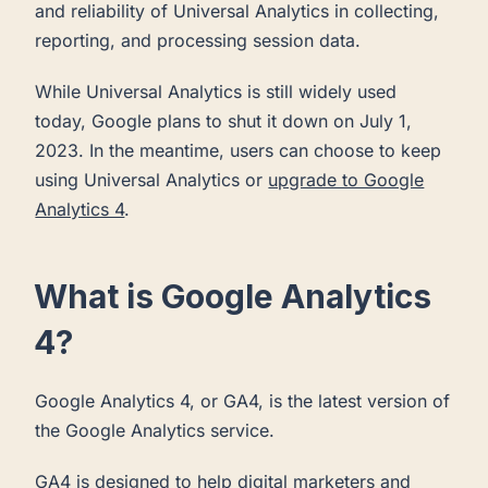
and reliability of Universal Analytics in collecting,
reporting, and processing session data.
While Universal Analytics is still widely used
today, Google plans to shut it down on July 1,
2023. In the meantime, users can choose to keep
using Universal Analytics or
upgrade to Google
Analytics 4
.
What is Google Analytics
4?
Google Analytics 4, or GA4, is the latest version of
the Google Analytics service.
GA4 is designed to help digital marketers and