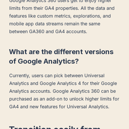
Google Analytics 360 users get to enjoy higher
limits from their GA4 properties. All the data and
features like custom metrics, explorations, and
mobile app data streams remain the same
between GA360 and GA4 accounts.
What are the different versions
of Google Analytics?
Currently, users can pick between Universal
Analytics and Google Analytics 4 for their Google
Analytics accounts. Google Analytics 360 can be
purchased as an add-on to unlock higher limits for
GA4 and new features for Universal Analytics.