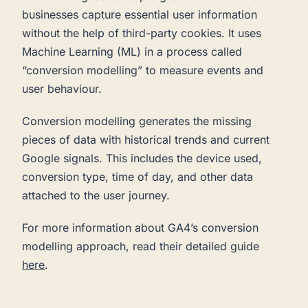
businesses capture essential user information
without the help of third-party cookies. It uses
Machine Learning (ML) in a process called
“conversion modelling” to measure events and
user behaviour.
Conversion modelling generates the missing
pieces of data with historical trends and current
Google signals. This includes the device used,
conversion type, time of day, and other data
attached to the user journey.
For more information about GA4’s conversion
modelling approach, read their detailed guide
here
.