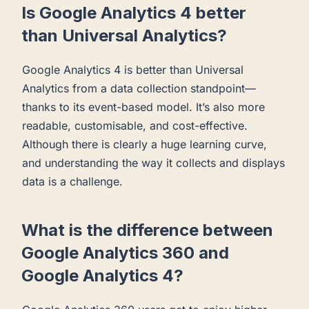
Is Google Analytics 4 better
than Universal Analytics?
Google Analytics 4 is better than Universal
Analytics from a data collection standpoint—
thanks to its event-based model. It’s also more
readable, customisable, and cost-effective.
Although there is clearly a huge learning curve,
and understanding the way it collects and displays
data is a challenge.
What is the difference between
Google Analytics 360 and
Google Analytics 4?