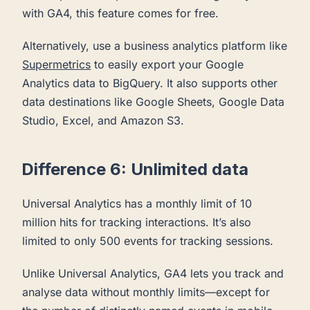
with GA4, this feature comes for free.
Alternatively, use a business analytics platform like
Supermetrics
to easily export your Google
Analytics data to BigQuery. It also supports other
data destinations like Google Sheets, Google Data
Studio, Excel, and Amazon S3.
Difference 6: Unlimited data
Universal Analytics has a monthly limit of 10
million hits for tracking interactions. It’s also
limited to only 500 events for tracking sessions.
Unlike Universal Analytics, GA4 lets you track and
analyse data without monthly limits—except for