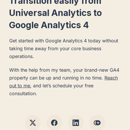
Transition easily from
Universal Analytics to
Google Analytics 4
Get started with Google Analytics 4 today without
taking time away from your core business
operations.
With the help from my team, your brand-new GA4
property can be up and running in no time.
Reach
out to me
, and let’s schedule your free
consultation.