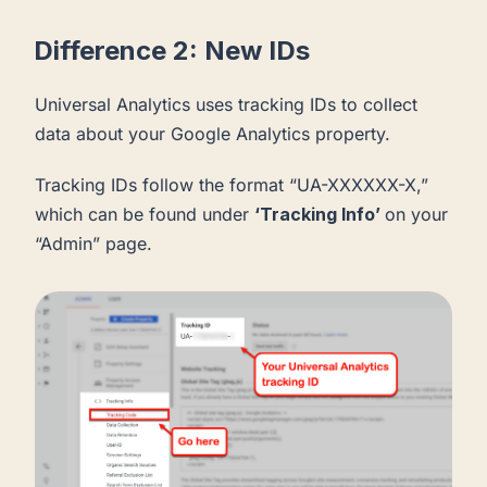
Difference 2: New IDs
Universal Analytics uses tracking IDs to collect
data about your Google Analytics property.
Tracking IDs follow the format “UA-XXXXXX-X,”
which can be found under
‘Tracking Info’
on your
“Admin” page.