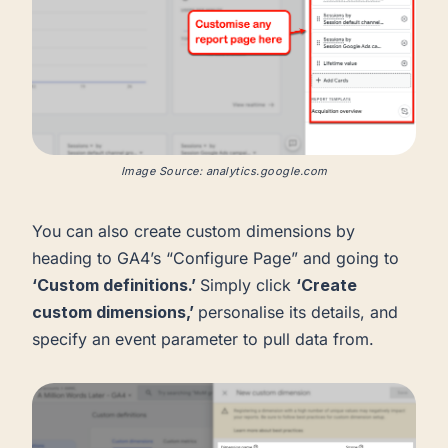
Image Source: analytics.google.com
You can also create custom dimensions by
heading to GA4’s “Configure Page” and going to
‘Custom definitions.’
Simply click
‘Create
custom dimensions,’
personalise its details, and
specify an event parameter to pull data from.