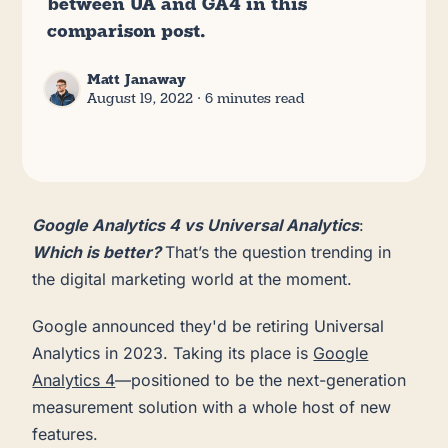
between UA and GA4 in this
comparison post.
Matt Janaway
August 19, 2022
∙ 6 minutes read
Google Analytics 4 vs Universal Analytics
:
Which is better?
That’s the question trending in
the digital marketing world at the moment.
Google announced they'd be retiring Universal
Analytics in 2023. Taking its place is
Google
Analytics 4
—positioned to be the next-generation
measurement solution with a whole host of new
features.