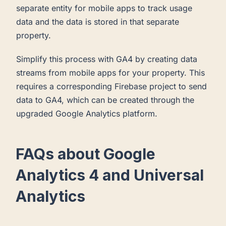
separate entity for mobile apps to track usage
data and the data is stored in that separate
property.
Simplify this process with GA4 by creating data
streams from mobile apps for your property. This
requires a corresponding Firebase project to send
data to GA4, which can be created through the
upgraded Google Analytics platform.
FAQs about Google
Analytics 4 and Universal
Analytics