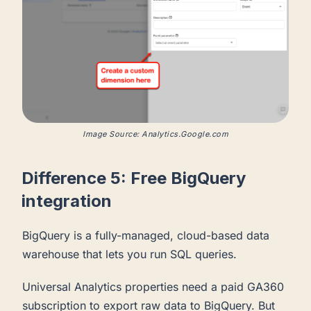
Image Source: Analytics.Google.com
Difference 5: Free BigQuery
integration
BigQuery is a fully-managed, cloud-based data
warehouse that lets you run SQL queries.
Universal Analytics properties need a paid GA360
subscription to export raw data to BigQuery. But