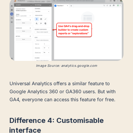
Image Source: analytics.google.com
Universal Analytics offers a similar feature to
Google Analytics 360 or GA360 users. But with
GA4, everyone can access this feature for free.
Difference 4: Customisable
interface