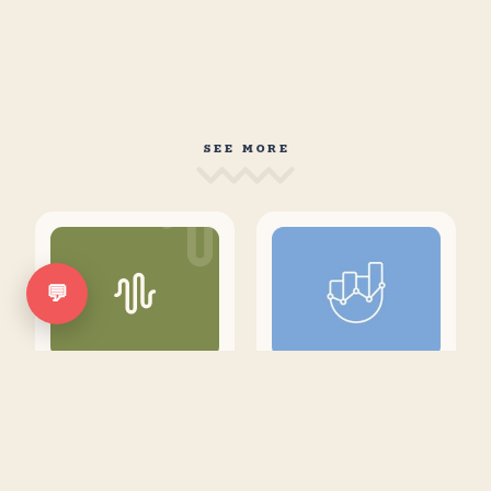
SEE MORE
💬
Why AI Brand
Top 21 Content
Trackers are
Marketing
Utterly
Metrics that
Pointless
Actually
Matter