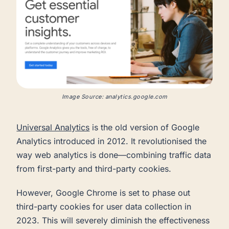
Image Source: analytics.google.com
Universal Analytics
is the old version of Google
Analytics introduced in 2012. It revolutionised the
way web analytics is done—combining traffic data
from first-party and third-party cookies.
However, Google Chrome is set to phase out
third-party cookies for user data collection in
2023. This will severely diminish the effectiveness