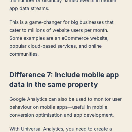
the number of distinctly named events in mobile
app data streams.
This is a game-changer for big businesses that
cater to millions of website users per month.
Some examples are an eCommerce website,
popular cloud-based services, and online
communities.
Difference 7: Include mobile app
data in the same property
Google Analytics can also be used to monitor user
behaviour on mobile apps—useful in
mobile
conversion optimisation
and app development.
With Universal Analytics, you need to create a