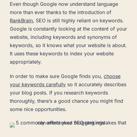
Even though Google now understand language
more than ever thanks to the introduction of
RankBrain
, SEO is still highly reliant on keywords.
Google is constantly looking at the content of your
website, including keywords and synonyms of
keywords, so it knows what your website is about.
It uses these keywords to index your website
appropriately.
In order to make sure Google finds you,
choose
your keywords carefully
so it accurately describes
your blog posts. If you research keywords
thoroughly, there’s a good chance you might find
some nice opportunities.