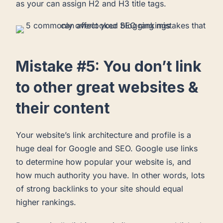
as your can assign H2 and H3 title tags.
Mistake #5: You don’t link
to other great websites &
their content
Your website’s link architecture and profile is a
huge deal for Google and SEO. Google use links
to determine how popular your website is, and
how much authority you have. In other words, lots
of strong backlinks to your site should equal
higher rankings.