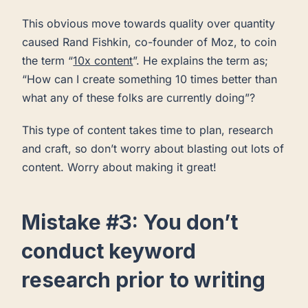
This obvious move towards quality over quantity
caused Rand Fishkin, co-founder of Moz, to coin
the term “
10x content
”. He explains the term as;
“How can I create something 10 times better than
what any of these folks are currently doing”?
This type of content takes time to plan, research
and craft, so don’t worry about blasting out lots of
content. Worry about making it great!
Mistake #3: You don’t
conduct keyword
research prior to writing