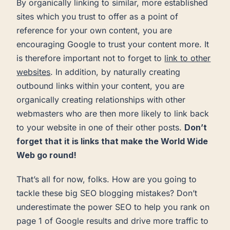
By organically linking to similar, more established
sites which you trust to offer as a point of
reference for your own content, you are
encouraging Google to trust your content more. It
is therefore important not to forget to
link to other
websites
. In addition, by naturally creating
outbound links within your content, you are
organically creating relationships with other
webmasters who are then more likely to link back
to your website in one of their other posts.
Don’t
forget that it is links that make the World Wide
Web go round!
That’s all for now, folks. How are you going to
tackle these big SEO blogging mistakes? Don’t
underestimate the power SEO to help you rank on
page 1 of Google results and drive more traffic to