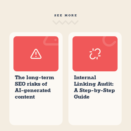
SEE MORE
The long-term
Internal
SEO risks of
Linking Audit:
AI-generated
A Step-by-Step
content
Guide