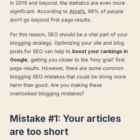
In 2019 and beyond, the statistics are even more
significant. According to
Ahrefs
, 99% of people
don’t go beyond first page results.
For this reason, SEO should be a vital part of your
blogging strategy. Optimizing your site and blog
posts for SEO can help to
boost your rankings in
Google
, getting you closer to the ‘holy grail’ first
page results. However, there are some common
blogging SEO mistakes that could be doing more
harm than good. Are you making these
overlooked blogging mistakes?
Mistake #1: Your articles
are too short