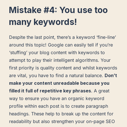
Mistake #4: You use too
many keywords!
Despite the last point, there’s a keyword ‘fine-line’
around this topic! Google can easily tell if you’re
‘stuffing’ your blog content with keywords to
attempt to play their intelligent algorithms. Your
first priority is quality content and whilst keywords
are vital, you have to find a natural balance.
Don’t
make your content unreadable because you
filled it full of repetitive key phrases
. A great
way to ensure you have an organic keyword
profile within each post is to create paragraph
headings. These help to break up the content for
readability but also strengthen your on-page SEO