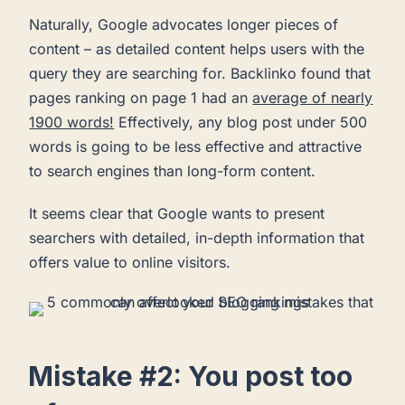
Naturally, Google advocates longer pieces of
content – as detailed content helps users with the
query they are searching for. Backlinko found that
pages ranking on page 1 had an
average of nearly
1900 words!
Effectively, any blog post under 500
words is going to be less effective and attractive
to search engines than long-form content.
It seems clear that Google wants to present
searchers with detailed, in-depth information that
offers value to online visitors.
Mistake #2: You post too