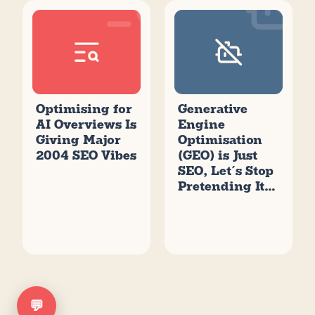
Optimising for
Generative
AI Overviews Is
Engine
Giving Major
Optimisation
2004 SEO Vibes
(GEO) is Just
SEO, Let’s Stop
Pretending It’s
New
💬