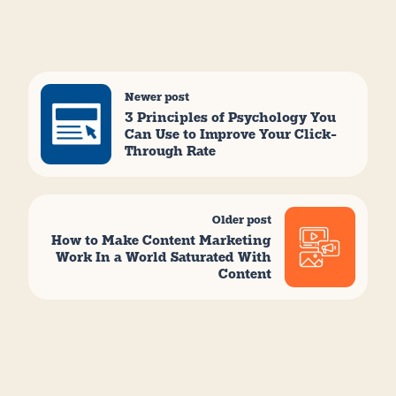
Newer post
3 Principles of Psychology You
Can Use to Improve Your Click-
Through Rate
Older post
How to Make Content Marketing
Work In a World Saturated With
Content