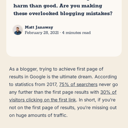
harm than good. Are you making
these overlooked blogging mistakes?
Matt Janaway
February 28, 2021
∙ 4 minutes read
As a blogger, trying to achieve first page of
results in Google is the ultimate dream. According
to statistics from 2017,
75% of searchers
never go
any further than the first page results with
30% of
visitors clicking on the first link
. In short, if you’re
not on the first page of results, you’re missing out
on huge amounts of traffic.