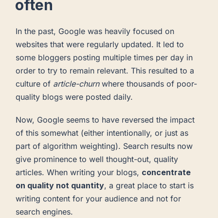
often
In the past, Google was heavily focused on
websites that were regularly updated. It led to
some bloggers posting multiple times per day in
order to try to remain relevant. This resulted to a
culture of
article-churn
where thousands of poor-
quality blogs were posted daily.
Now, Google seems to have reversed the impact
of this somewhat (either intentionally, or just as
part of algorithm weighting). Search results now
give prominence to well thought-out, quality
articles. When writing your blogs,
concentrate
on quality not quantity
, a great place to start is
writing content for your audience and not for
search engines.