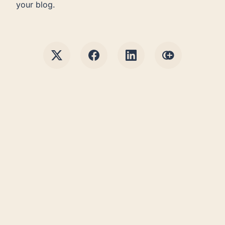
your blog.