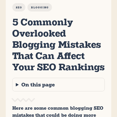
SEO
BLOGGING
5 Commonly
Overlooked
Blogging Mistakes
That Can Affect
Your SEO Rankings
On this page
Here are some common blogging SEO
mistakes that could be doing more