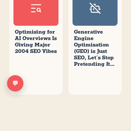
Optimising for
Generative
AI Overviews Is
Engine
Giving Major
Optimisation
2004 SEO Vibes
(GEO) is Just
SEO, Let’s Stop
Pretending It’s
New
💬