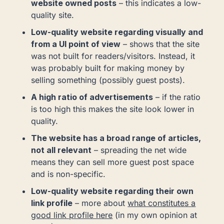
website owned posts
– this indicates a low-
quality site.
Low-quality website regarding visually and
from a UI point of view
– shows that the site
was not built for readers/visitors. Instead, it
was probably built for making money by
selling something (possibly guest posts).
A high ratio of advertisements
– if the ratio
is too high this makes the site look lower in
quality.
The website has a broad range of articles,
not all relevant
– spreading the net wide
means they can sell more guest post space
and is non-specific.
Low-quality website regarding their own
link profile
– more about
what constitutes a
good link profile here
(in my own opinion at