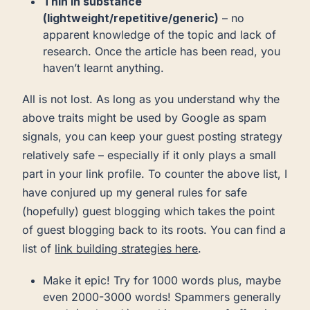
Thin in substance
(lightweight/repetitive/generic)
– no
apparent knowledge of the topic and lack of
research. Once the article has been read, you
haven’t learnt anything.
All is not lost. As long as you understand why the
above traits might be used by Google as spam
signals, you can keep your guest posting strategy
relatively safe – especially if it only plays a small
part in your link profile. To counter the above list, I
have conjured up my general rules for safe
(hopefully) guest blogging which takes the point
of guest blogging back to its roots. You can find a
list of
link building strategies here
.
Make it epic! Try for 1000 words plus, maybe
even 2000-3000 words! Spammers generally