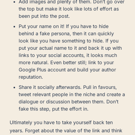
Add images and plenty of them. Don’t go over
the top but make it look like lots of effort as
been put into the post.
Put your name on it! If you have to hide
behind a fake persona, then it can quickly
look like you have something to hide. If you
put your actual name to it and back it up with
links to your social accounts, it looks much
more natural. Even better still; link to your
Google Plus account and build your author
reputation.
Share it socially afterwards. Pull in favours,
tweet relevant people in the niche and create a
dialogue or discussion between them. Don’t
fake this step, put the effort in.
Ultimately you have to take yourself back ten
years. Forget about the value of the link and think