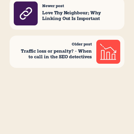
Newer post
Love Thy Neighbour; Why
Linking Out Is Important
Older post
Traffic loss or penalty? – When
to call in the SEO detectives