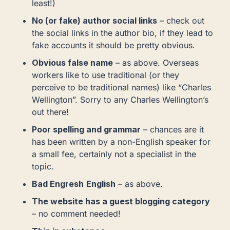
least!)
No (or fake) author social links
– check out
the social links in the author bio, if they lead to
fake accounts it should be pretty obvious.
Obvious false name
– as above. Overseas
workers like to use traditional (or they
perceive to be traditional names) like “Charles
Wellington”. Sorry to any Charles Wellington’s
out there!
Poor spelling and grammar
– chances are it
has been written by a non-English speaker for
a small fee, certainly not a specialist in the
topic.
Bad Engresh
English
– as above.
The website has a guest blogging category
– no comment needed!