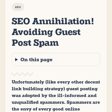
SEO
SEO Annihilation!
Avoiding Guest
Post Spam
On this page
Unfortunately (like every other decent
link building strategy) guest posting
was adopted by the ill-informed and
unqualified spammers. Spammers are
the envy of every good online