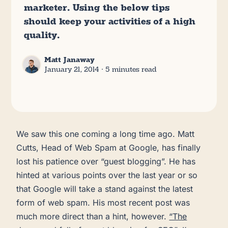
marketer. Using the below tips
should keep your activities of a high
quality.
Matt Janaway
January 21, 2014
∙ 5 minutes read
We saw this one coming a long time ago. Matt
Cutts, Head of Web Spam at Google, has finally
lost his patience over “guest blogging”. He has
hinted at various points over the last year or so
that Google will take a stand against the latest
form of web spam. His most recent post was
much more direct than a hint, however.
“The