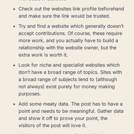
Check out the websites link profile beforehand
and make sure the link would be trusted.
Try and find a website which generally doesn’t
accept contributions. Of course, these require
more work, and you actually have to build a
relationship with the website owner, but the
extra work is worth it.
Look for niche and specialist websites which
don’t have a broad range of topics. Sites with
a broad range of subjects tend to (although
not always) exist purely for money making
purposes.
Add some meaty data. The post has to have a
point and needs to be meaningful. Gather data
and show it off to prove your point, the
visitors of the post will love it.