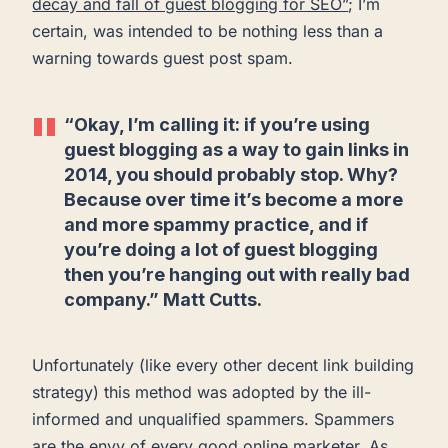
decay and fall of guest blogging for SEO”
; I’m
certain, was intended to be nothing less than a
warning towards guest post spam.
“Okay, I’m calling it: if you’re using
guest blogging as a way to gain links in
2014, you should probably stop. Why?
Because over time it’s become a more
and more spammy practice, and if
you’re doing a lot of guest blogging
then you’re hanging out with really bad
company.” Matt Cutts.
Unfortunately (like every other decent link building
strategy) this method was adopted by the ill-
informed and unqualified spammers. Spammers
are the envy of every good online marketer. As