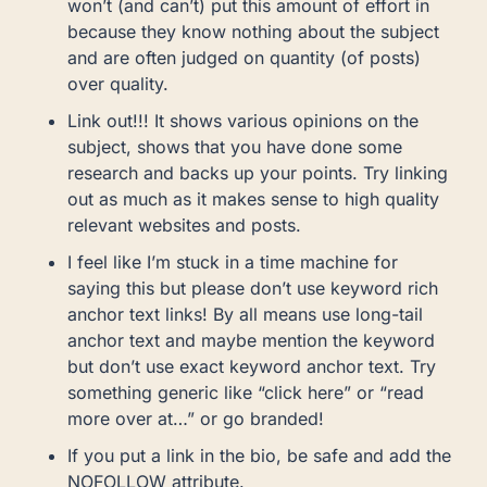
won’t (and can’t) put this amount of effort in
because they know nothing about the subject
and are often judged on quantity (of posts)
over quality.
Link out!!! It shows various opinions on the
subject, shows that you have done some
research and backs up your points. Try linking
out as much as it makes sense to high quality
relevant websites and posts.
I feel like I’m stuck in a time machine for
saying this but please don’t use keyword rich
anchor text links! By all means use long-tail
anchor text and maybe mention the keyword
but don’t use exact keyword anchor text. Try
something generic like “click here” or “read
more over at…” or go branded!
If you put a link in the bio, be safe and add the
NOFOLLOW attribute.