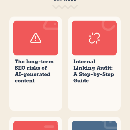
The long-term
Internal
SEO risks of
Linking Audit:
AI-generated
A Step-by-Step
content
Guide