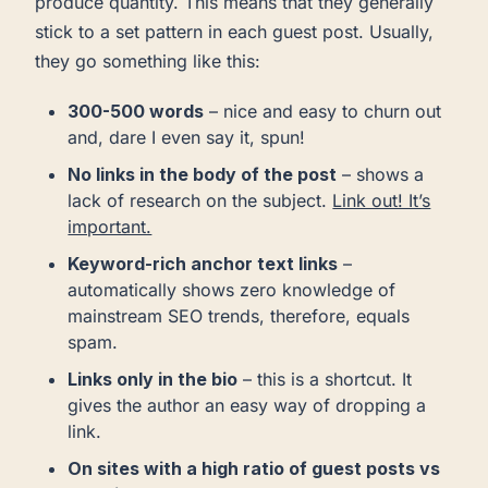
produce quantity. This means that they generally
stick to a set pattern in each guest post. Usually,
they go something like this:
300-500 words
– nice and easy to churn out
and, dare I even say it, spun!
No links in the body of the post
– shows a
lack of research on the subject.
Link out! It’s
important.
Keyword-rich anchor text links
–
automatically shows zero knowledge of
mainstream SEO trends, therefore, equals
spam.
Links only in the bio
– this is a shortcut. It
gives the author an easy way of dropping a
link.
On sites with a high ratio of guest posts vs