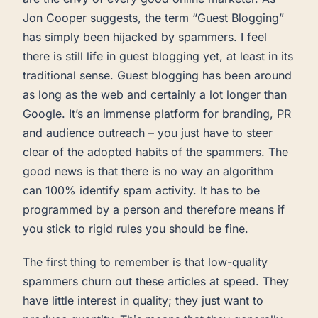
Jon Cooper suggests
, the term “Guest Blogging”
has simply been hijacked by spammers. I feel
there is still life in guest blogging yet, at least in its
traditional sense. Guest blogging has been around
as long as the web and certainly a lot longer than
Google. It’s an immense platform for branding, PR
and audience outreach – you just have to steer
clear of the adopted habits of the spammers. The
good news is that there is no way an algorithm
can 100% identify spam activity. It has to be
programmed by a person and therefore means if
you stick to rigid rules you should be fine.
The first thing to remember is that low-quality
spammers churn out these articles at speed. They
have little interest in quality; they just want to