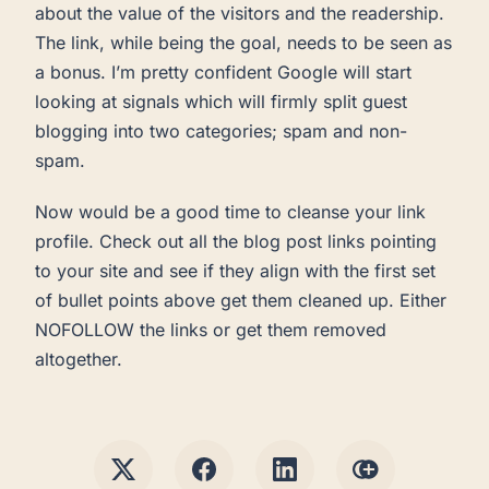
about the value of the visitors and the readership.
The link, while being the goal, needs to be seen as
a bonus. I’m pretty confident Google will start
looking at signals which will firmly split guest
blogging into two categories; spam and non-
spam.
Now would be a good time to cleanse your link
profile. Check out all the blog post links pointing
to your site and see if they align with the first set
of bullet points above get them cleaned up. Either
NOFOLLOW the links or get them removed
altogether.